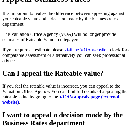
It is important to realise the difference between appealing against
your rateable value and a decision made by the business rates
department.
The Valuation Office Agency (VOA) will no longer provide
estimates of Rateable Value to ratepayers.
If you require an estimate please
visit the VOA website
to look for a
comparable assessment or alternatively you can seek professional
advice.
Can I appeal the Rateable value?
If you feel the rateable value is incorrect, you can appeal to the
Valuation Office Agency. You can find full details of appealing the
rateable value by going to the
VOA’s appeals page (external
website)
.
I want to appeal a decision made by the
Business Rates department