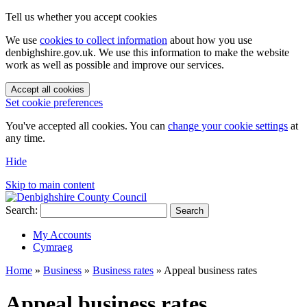
Tell us whether you accept cookies
We use
cookies to collect information
about how you use
denbighshire.gov.uk. We use this information to make the website
work as well as possible and improve our services.
Accept all cookies
Set cookie preferences
You've accepted all cookies. You can
change your cookie settings
at
any time.
Hide
Skip to main content
Search:
Search
My Accounts
Cymraeg
Home
»
Business
»
Business rates
»
Appeal business rates
Appeal business rates