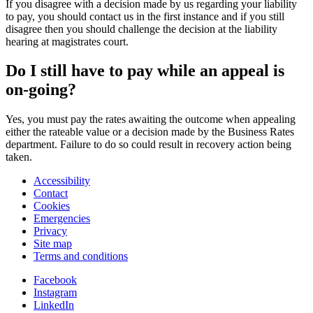
If you disagree with a decision made by us regarding your liability
to pay, you should contact us in the first instance and if you still
disagree then you should challenge the decision at the liability
hearing at magistrates court.
Do I still have to pay while an appeal is
on-going?
Yes, you must pay the rates awaiting the outcome when appealing
either the rateable value or a decision made by the Business Rates
department. Failure to do so could result in recovery action being
taken.
Accessibility
Contact
Cookies
Emergencies
Privacy
Site map
Terms and conditions
Facebook
Instagram
LinkedIn