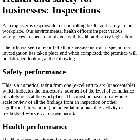
businesses: Inspections
An employer is responsible for controlling health and safety in the
workplace. Our environmental health officers inspect various
workplaces to check compliance with health and safety legislation.
The officers keep a record of all businesses once an inspection or
investigation has taken place and when completed, the premises will
be risk rated looking at the following:
Safety performance
This is a numerical rating from one (excellent) to six (unacceptable)
which indicates the inspector's judgment of the level of compliance
of safety risks at the workplace. This must be based on a whole-
scale review of all the findings from an inspection or other
significant intervention (the potential of a machine, activity or
methods of work etc. to cause harm).
Health performance
Health performance is rated from one (excellent) to six