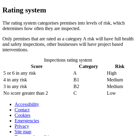
Rating system
The rating system categorises premises into levels of risk, which
determines how often they are inspected.
Only premises that are rated as a category A risk will have full health
and safety inspections, other businesses will have project based
interventions.
Inspections rating system
Score
Category
Risk
5 or 6 in any risk
A
High
4 in any risk
B1
Medium
3 in any risk
B2
Medium
No score greater than 2
C
Low
Accessibility
Contact
Cookies
Emergencies
Privacy
Site map