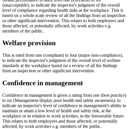
(unacceptable), to indicate the inspector's judgment of the overall
level of compliance regarding health risks at the workplace. This is
based on a whole-scale review of all the findings from an inspection
or other significant intervention. This relates to both employees and
those affected, or potentially affected, by work activities e.g.
members of the public.
Welfare provision
This is rated from one (compliant) to four (major non-compliance),
to indicate the inspector's judgment of the overall level of welfare
standards at the workplace based on a review of all the findings
from an inspection or other significant intervention.
Confidence in management
Confidence in management is given a rating from one (best practice)
to six (Management display poor health and safety awareness), to
indicate an inspector's level of confidence in management's ability to
maintain or attain a low level of health and safety risk, at the
workplace or in relation to work activities, in the foreseeable future.
This relates to both employees and those affected, or potentially
affected, by work activities e.g. members of the public.