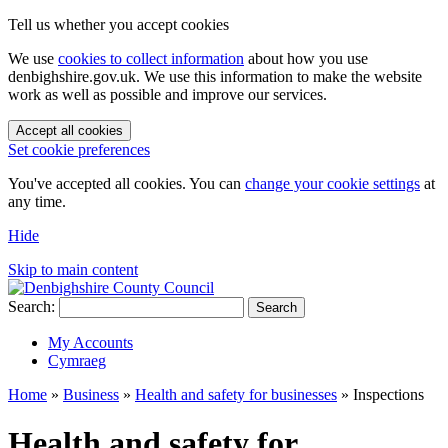
Tell us whether you accept cookies
We use
cookies to collect information
about how you use
denbighshire.gov.uk. We use this information to make the website
work as well as possible and improve our services.
Accept all cookies
Set cookie preferences
You've accepted all cookies. You can
change your cookie settings
at
any time.
Hide
Skip to main content
Search:
Search
My Accounts
Cymraeg
Home
»
Business
»
Health and safety for businesses
»
Inspections
Health and safety for