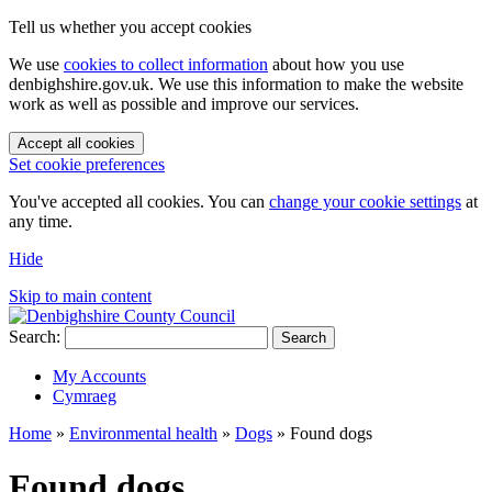
Tell us whether you accept cookies
We use
cookies to collect information
about how you use
denbighshire.gov.uk. We use this information to make the website
work as well as possible and improve our services.
Accept all cookies
Set cookie preferences
You've accepted all cookies. You can
change your cookie settings
at
any time.
Hide
Skip to main content
Search:
Search
My Accounts
Cymraeg
Home
»
Environmental health
»
Dogs
»
Found dogs
Found dogs