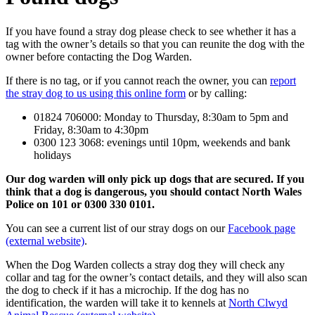
If you have found a stray dog please check to see whether it has a
tag with the owner’s details so that you can reunite the dog with the
owner before contacting the Dog Warden.
If there is no tag, or if you cannot reach the owner, you can
report
the stray dog to us using this online form
or by calling:
01824 706000: Monday to Thursday, 8:30am to 5pm and
Friday, 8:30am to 4:30pm
0300 123 3068: evenings until 10pm, weekends and bank
holidays
Our dog warden will only pick up dogs that are secured. If you
think that a dog is dangerous, you should contact North Wales
Police on 101 or 0300 330 0101.
You can see a current list of our stray dogs on our
Facebook page
(external website)
.
When the Dog Warden collects a stray dog they will check any
collar and tag for the owner’s contact details, and they will also scan
the dog to check if it has a microchip. If the dog has no
identification, the warden will take it to kennels at
North Clwyd