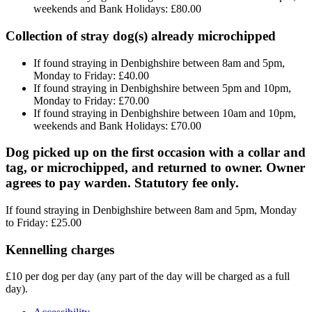
weekends and Bank Holidays: £80.00
Collection of stray dog(s) already microchipped
If found straying in Denbighshire between 8am and 5pm,
Monday to Friday: £40.00
If found straying in Denbighshire between 5pm and 10pm,
Monday to Friday: £70.00
If found straying in Denbighshire between 10am and 10pm,
weekends and Bank Holidays: £70.00
Dog picked up on the first occasion with a collar and
tag, or microchipped, and returned to owner. Owner
agrees to pay warden. Statutory fee only.
If found straying in Denbighshire between 8am and 5pm, Monday
to Friday: £25.00
Kennelling charges
£10 per dog per day (any part of the day will be charged as a full
day).