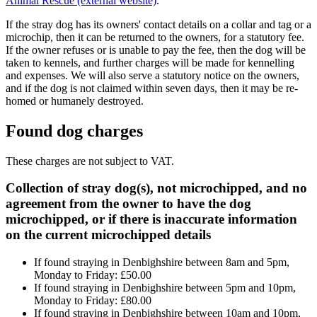
Animal Rescue (external website)
.
If the stray dog has its owners' contact details on a collar and tag or a
microchip, then it can be returned to the owners, for a statutory fee.
If the owner refuses or is unable to pay the fee, then the dog will be
taken to kennels, and further charges will be made for kennelling
and expenses. We will also serve a statutory notice on the owners,
and if the dog is not claimed within seven days, then it may be re-
homed or humanely destroyed.
Found dog charges
These charges are not subject to VAT.
Collection of stray dog(s), not microchipped, and no
agreement from the owner to have the dog
microchipped, or if there is inaccurate information
on the current microchipped details
If found straying in Denbighshire between 8am and 5pm,
Monday to Friday: £50.00
If found straying in Denbighshire between 5pm and 10pm,
Monday to Friday: £80.00
If found straying in Denbighshire between 10am and 10pm,