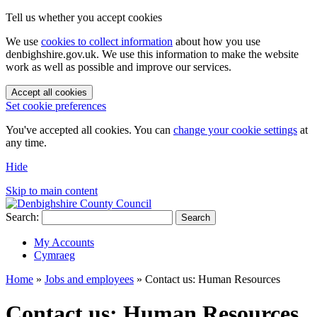
Tell us whether you accept cookies
We use
cookies to collect information
about how you use
denbighshire.gov.uk. We use this information to make the website
work as well as possible and improve our services.
Accept all cookies
Set cookie preferences
You've accepted all cookies. You can
change your cookie settings
at
any time.
Hide
Skip to main content
Search:
Search
My Accounts
Cymraeg
Home
»
Jobs and employees
»
Contact us: Human Resources
Contact us: Human Resources