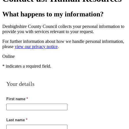
What happens to my information?
Denbighshire County Council collects your personal information to
provide you with services relevant to your request.
For further information about how we handle personal information,
please
view our privacy notice
.
Online
*
indicates a required field.
Your details
First name
*
Last name
*