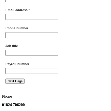
Email address
*
Phone number
Job title
Payroll number
Next Page
Phone
01824 706200