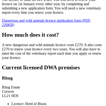
licence on 1st January every other year, by completing and
submitting a new application form. You will need a new veterinary
report every time you renew your licence.
Dangerous and wild animals licence application form (PDF,
226KB)
How much does it cost?
A new dangerous and wild animals licence costs £270. It also costs
£270 to renew your licence every two years. You will also have to
meet the cost of the veterinary report each time you apply or renew
your licence.
Current licensed DWA premises
Rhug
Rhug Estate
Corwen
LL21 0EH
Licence: Herd of Bison