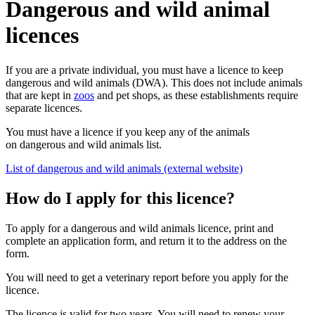
Dangerous and wild animal
licences
If you are a private individual, you must have a licence to keep
dangerous and wild animals (DWA). This does not include animals
that are kept in
zoos
and pet shops, as these establishments require
separate licences.
You must have a licence if you keep any of the animals
on dangerous and wild animals list.
List of dangerous and wild animals (external website)
How do I apply for this licence?
To apply for a dangerous and wild animals licence, print and
complete an application form, and return it to the address on the
form.
You will need to get a veterinary report before you apply for the
licence.
The licence is valid for two years. You will need to renew your