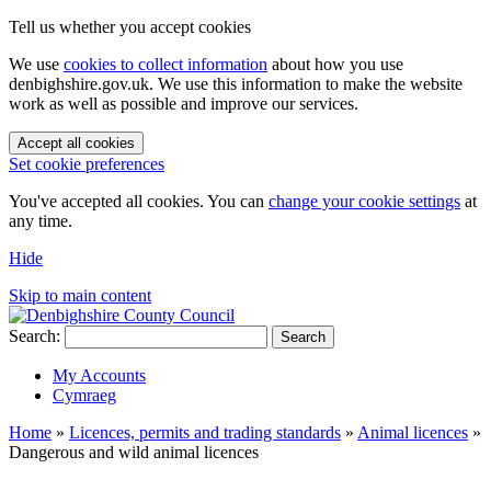
Tell us whether you accept cookies
We use
cookies to collect information
about how you use
denbighshire.gov.uk. We use this information to make the website
work as well as possible and improve our services.
Accept all cookies
Set cookie preferences
You've accepted all cookies. You can
change your cookie settings
at
any time.
Hide
Skip to main content
Search:
Search
My Accounts
Cymraeg
Home
»
Licences, permits and trading standards
»
Animal licences
»
Dangerous and wild animal licences