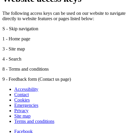
The following access keys can be used on our website to navigate
directly to website features or pages listed below:
S - Skip navigation
1 - Home page
3 - Site map
4 - Search
8 - Terms and conditions
9 - Feedback form (Contact us page)
Accessibility
Contact
Cookies
Emergencies
Privacy
Site map
Terms and conditions
Facebook