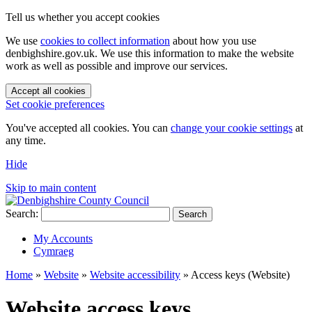
Tell us whether you accept cookies
We use
cookies to collect information
about how you use
denbighshire.gov.uk. We use this information to make the website
work as well as possible and improve our services.
Accept all cookies
Set cookie preferences
You've accepted all cookies. You can
change your cookie settings
at
any time.
Hide
Skip to main content
Search:
Search
My Accounts
Cymraeg
Home
»
Website
»
Website accessibility
»
Access keys (Website)
Website access keys