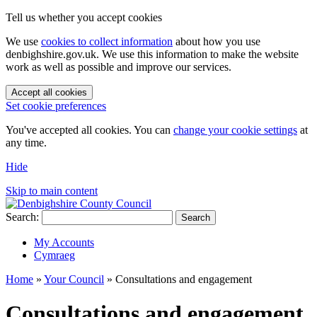
Tell us whether you accept cookies
We use
cookies to collect information
about how you use
denbighshire.gov.uk. We use this information to make the website
work as well as possible and improve our services.
Accept all cookies
Set cookie preferences
You've accepted all cookies. You can
change your cookie settings
at
any time.
Hide
Skip to main content
Search:
Search
My Accounts
Cymraeg
Home
»
Your Council
»
Consultations and engagement
Consultations and engagement