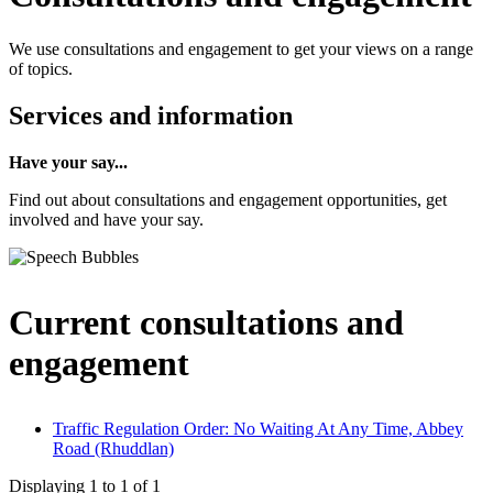
We use consultations and engagement to get your views on a range
of topics.
Services and information
Have your say...
Find out about consultations and engagement opportunities, get
involved and have your say.
Current consultations and
engagement
Traffic Regulation Order: No Waiting At Any Time, Abbey
Road (Rhuddlan)
Displaying
1
to
1
of
1