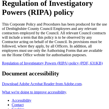
Regulation of Investigatory
Powers (RIPA) policy
This Corporate Policy and Procedures has been produced for the use
of Denbighshire County Council Employees and any relevant
contractors employed by the Council. All relevant Council contracts
will include a term that this policy is to be observed by any
Contractor acting on behalf of the Council. Its provisions must be
followed, where they apply, by all Officers. In addition, all
employees must use only the Authorising Forms that are available
on the Home Office website for authorisation purposes.
Regulation of Investigatory Powers (RIPA) policy (PDF, 631KB)
Document accessibility
Download Adobe Acrobat Reader from Adobe.com
.
What we're doing to improve accessibility
.
Accessibility
Contact