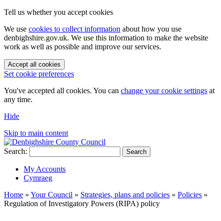
Tell us whether you accept cookies
We use
cookies to collect information
about how you use
denbighshire.gov.uk. We use this information to make the website
work as well as possible and improve our services.
Accept all cookies
Set cookie preferences
You've accepted all cookies. You can
change your cookie settings
at
any time.
Hide
Skip to main content
Search:
Search
My Accounts
Cymraeg
Home
»
Your Council
»
Strategies, plans and policies
»
Policies
»
Regulation of Investigatory Powers (RIPA) policy