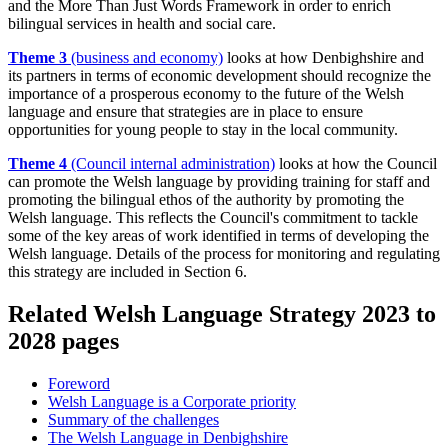
and the More Than Just Words Framework in order to enrich
bilingual services in health and social care.
Theme 3
(business and economy)
looks at how Denbighshire and
its partners in terms of economic development should recognize the
importance of a prosperous economy to the future of the Welsh
language and ensure that strategies are in place to ensure
opportunities for young people to stay in the local community.
Theme 4
(Council internal administration)
looks at how the Council
can promote the Welsh language by providing training for staff and
promoting the bilingual ethos of the authority by promoting the
Welsh language. This reflects the Council's commitment to tackle
some of the key areas of work identified in terms of developing the
Welsh language. Details of the process for monitoring and regulating
this strategy are included in Section 6.
Related Welsh Language Strategy 2023 to
2028 pages
Foreword
Welsh Language is a Corporate priority
Summary of the challenges
The Welsh Language in Denbighshire