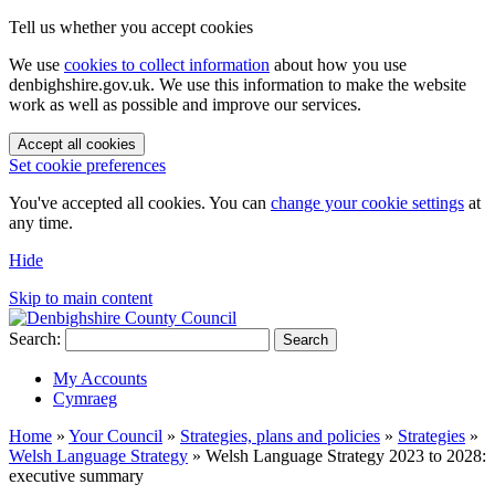
Tell us whether you accept cookies
We use
cookies to collect information
about how you use
denbighshire.gov.uk. We use this information to make the website
work as well as possible and improve our services.
Accept all cookies
Set cookie preferences
You've accepted all cookies. You can
change your cookie settings
at
any time.
Hide
Skip to main content
Search:
Search
My Accounts
Cymraeg
Home
»
Your Council
»
Strategies, plans and policies
»
Strategies
»
Welsh Language Strategy
»
Welsh Language Strategy 2023 to 2028:
executive summary