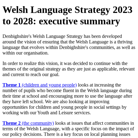
Welsh Language Strategy 2023
to 2028: executive summary
Denbighshire's Welsh Language Strategy has been developed
around the vision of ensuring that the Welsh Language is a thriving
language that evolves within Denbighshire's communities, as well as
within our organisation.
In order to realize this vision, it was decided to continue with the
themes of the original strategy as they are just as applicable, relevant
and current to reach our goal.
Theme 1
(children and young people)
looks at increasing the
number of pupils who become fluent in the Welsh language during
their time at school and encouraging more to use the language after
they have left school. We are also looking at improving
opportunities for children and young people in social settings by
working with our Youth and Leisure services.
Theme 2
(the community)
looks at issues that affect communities in
terms of the Welsh Language, with a specific focus on the impact of
our policy decisions. There is a key focus on local planning issues