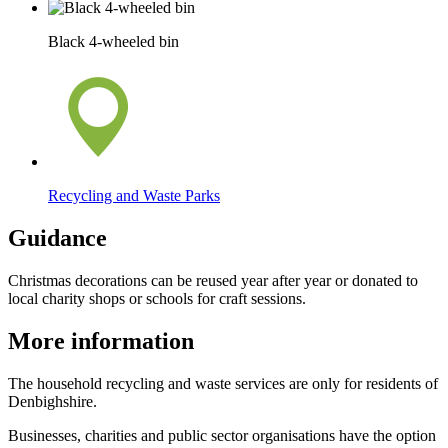
Black 4-wheeled bin
Recycling and Waste Parks
Guidance
Christmas decorations can be reused year after year or donated to
local charity shops or schools for craft sessions.
More information
The household recycling and waste services are only for residents of
Denbighshire.
Businesses, charities and public sector organisations have the option