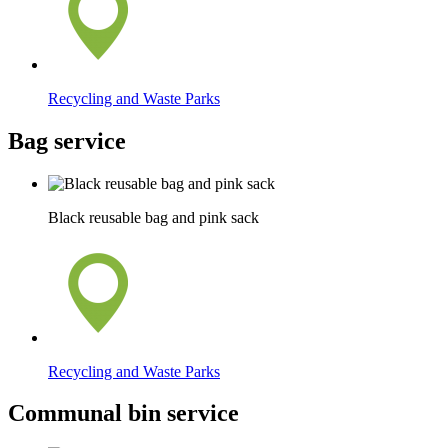
Recycling and Waste Parks
Bag service
Black reusable bag and pink sack
Recycling and Waste Parks
Communal bin service