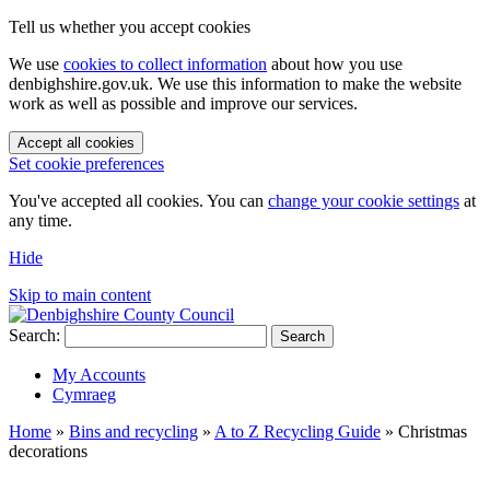
Tell us whether you accept cookies
We use
cookies to collect information
about how you use
denbighshire.gov.uk. We use this information to make the website
work as well as possible and improve our services.
Accept all cookies
Set cookie preferences
You've accepted all cookies. You can
change your cookie settings
at
any time.
Hide
Skip to main content
Search:
Search
My Accounts
Cymraeg
Home
»
Bins and recycling
»
A to Z Recycling Guide
»
Christmas
decorations