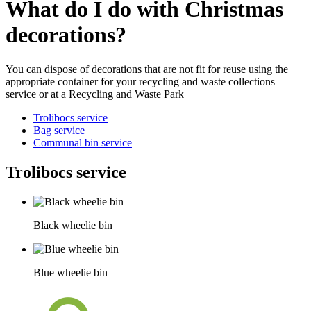
What do I do with Christmas
decorations?
You can dispose of decorations that are not fit for reuse using the
appropriate container for your recycling and waste collections
service or at a Recycling and Waste Park
Trolibocs service
Bag service
Communal bin service
Trolibocs service
Black wheelie bin
Blue wheelie bin