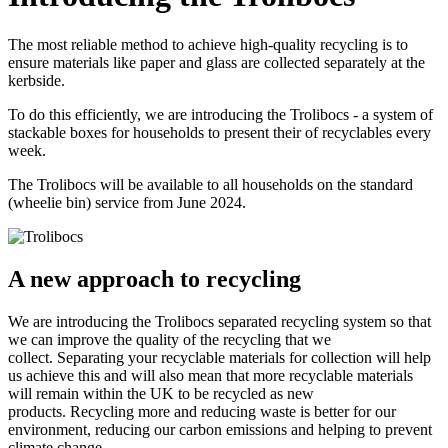
The most reliable method to achieve high-quality recycling is to
ensure materials like paper and glass are collected separately at the
kerbside.
To do this efficiently, we are introducing the Trolibocs - a system of
stackable boxes for households to present their of recyclables every
week.
The Trolibocs will be available to all households on the standard
(wheelie bin) service from June 2024.
A new approach to recycling
We are introducing the Trolibocs separated recycling system so that
we can improve the quality of the recycling that we
collect. Separating your recyclable materials for collection will help
us achieve this and will also mean that more recyclable materials
will remain within the UK to be recycled as new
products. Recycling more and reducing waste is better for our
environment, reducing our carbon emissions and helping to prevent
climate change.