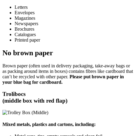
Letters
Envelopes
Magazines
Newspapers
Brochures
Catalogues
Printed paper
No brown paper
Brown paper (often used in delivery packaging, take-away bags or
as packing around items in boxes) contains fibres like cardboard that
can’t be recycled with other paper.
Please put brown paper in
your blue bag for cardboard.
Trolibocs
(middle box with red flap)
Mixed metals, plastics and cartons, including: