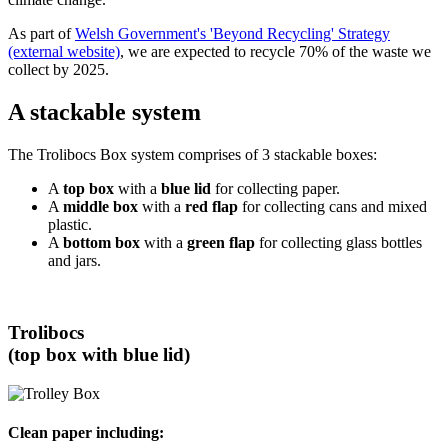
As part of
Welsh Government's 'Beyond Recycling' Strategy
(external website)
, we are expected to recycle 70% of the waste we
collect by 2025.
A stackable system
The Trolibocs Box system comprises of 3 stackable boxes:
A
top box
with a
blue lid
for collecting paper.
A
middle box
with a
red flap
for collecting cans and mixed
plastic.
A
bottom box
with a
green flap
for collecting glass bottles
and jars.
Trolibocs
(top box with blue lid)
Clean paper including: