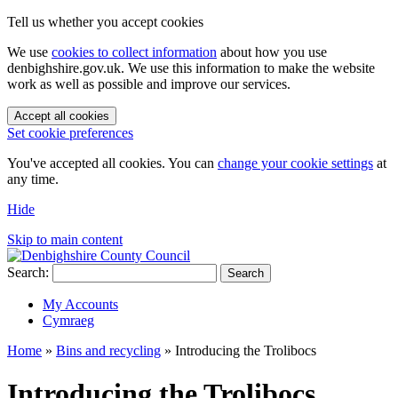
Tell us whether you accept cookies
We use
cookies to collect information
about how you use
denbighshire.gov.uk. We use this information to make the website
work as well as possible and improve our services.
Accept all cookies
Set cookie preferences
You've accepted all cookies. You can
change your cookie settings
at
any time.
Hide
Skip to main content
Search:
Search
My Accounts
Cymraeg
Home
»
Bins and recycling
»
Introducing the Trolibocs
Introducing the Trolibocs