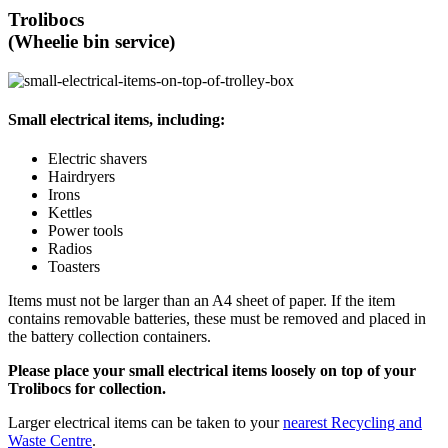
Trolibocs
(Wheelie bin service)
Small electrical items, including:
Electric shavers
Hairdryers
Irons
Kettles
Power tools
Radios
Toasters
Items must not be larger than an A4 sheet of paper. If the item
contains removable batteries, these must be removed and placed in
the battery collection containers.
Please place your small electrical items loosely on top of your
Trolibocs for collection.
Larger electrical items can be taken to your
nearest Recycling and
Waste Centre
.