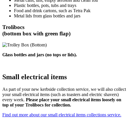
Metal cans, tins, empty aerosols and clean foil
Plastic bottles, pots, tubs and trays
Food and drink cartons, such as Tetra Pak
Metal lids from glass bottles and jars
Trolibocs
(bottom box with green flap)
Glass bottles and jars (no tops or lids).
Small electrical items
As part of your new kerbside collection service, we will also collect
your small electrical items (such as toasters and electric shavers)
every week.
Please place your small electrical items loosely on
top of your Trolibocs for collection.
Find out more about our small electrical items collections service.