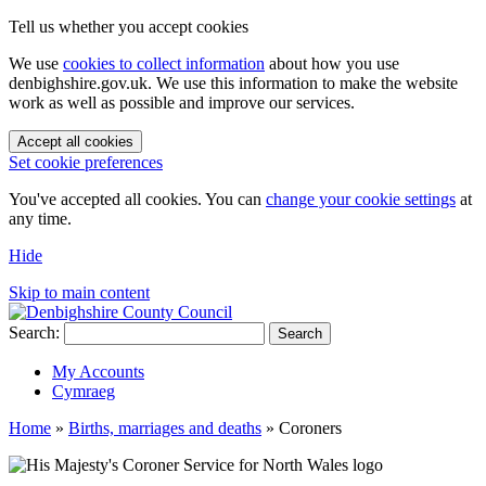
Tell us whether you accept cookies
We use
cookies to collect information
about how you use
denbighshire.gov.uk. We use this information to make the website
work as well as possible and improve our services.
Accept all cookies
Set cookie preferences
You've accepted all cookies. You can
change your cookie settings
at
any time.
Hide
Skip to main content
Search:
Search
My Accounts
Cymraeg
Home
»
Births, marriages and deaths
»
Coroners