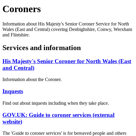
Coroners
Information about His Majesty's Senior Coroner Service for North
Wales (East and Central) covering Denbighshire, Conwy, Wrexham
and Flintshire.
Services and information
His Majesty's Senior Coroner for North Wales (East
and Central)
Information about the Coroner.
Inquests
Find out about inquests including when they take place.
GOV.UK: Guide to coroner services (external
website)
The 'Guide to coroner services' is for bereaved people and others