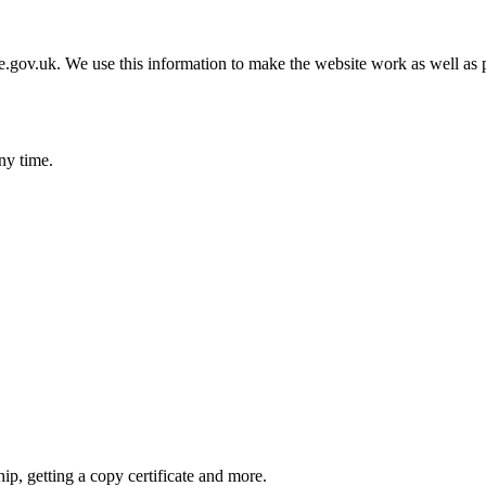
gov.uk. We use this information to make the website work as well as p
ny time.
hip, getting a copy certificate and more.