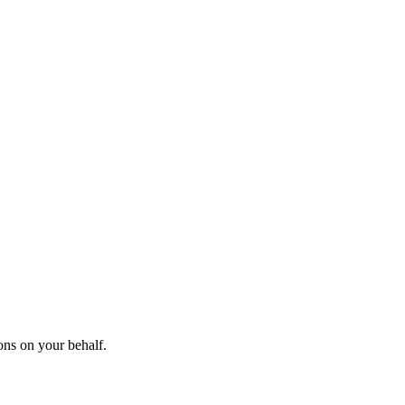
ons on your behalf.