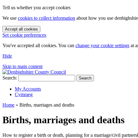
Tell us whether you accept cookies
We use
cookies to collect information
about how you use denbighshire.
Accept all cookies
Set cookie preferences
You've accepted all cookies. You can
change your cookie settings
at a
Hide
Skip to main content
Search:
Search
My Accounts
Cymraeg
Home
»
Births, marriages and deaths
Births, marriages and deaths
How to register a birth or death, planning for a marriage/civil partners