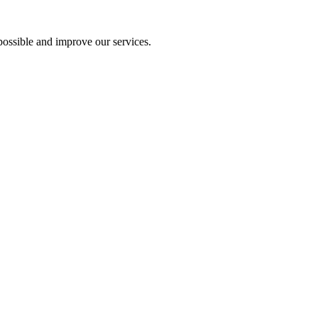
ossible and improve our services.