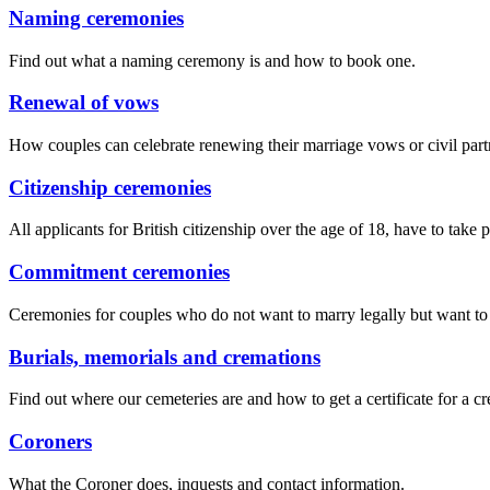
Naming ceremonies
Find out what a naming ceremony is and how to book one.
Renewal of vows
How couples can celebrate renewing their marriage vows or civil part
Citizenship ceremonies
All applicants for British citizenship over the age of 18, have to take 
Commitment ceremonies
Ceremonies for couples who do not want to marry legally but want to
Burials, memorials and cremations
Find out where our cemeteries are and how to get a certificate for a c
Coroners
What the Coroner does, inquests and contact information.