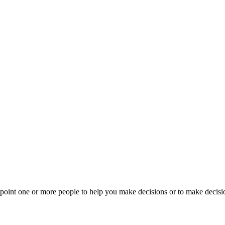
ppoint one or more people to help you make decisions or to make decisi