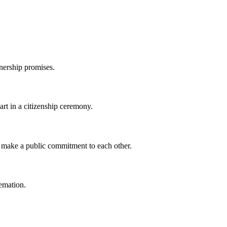
nership promises.
part in a citizenship ceremony.
 make a public commitment to each other.
remation.