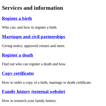
Services and information
Register a birth
Who can, and how to register a birth.
Marriages and civil partnerships
Giving notice, approved venues and more.
Register a death
Find out who can register a death and how.
Copy certificates
How to order a copy of a birth, marriage or death certificate.
Family history (external website)
How to research your family history.