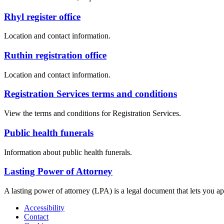
Rhyl register office
Location and contact information.
Ruthin registration office
Location and contact information.
Registration Services terms and conditions
View the terms and conditions for Registration Services.
Public health funerals
Information about public health funerals.
Lasting Power of Attorney
A lasting power of attorney (LPA) is a legal document that lets you a
Accessibility
Contact