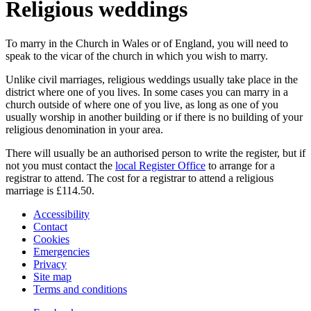
Religious weddings
To marry in the Church in Wales or of England, you will need to
speak to the vicar of the church in which you wish to marry.
Unlike civil marriages, religious weddings usually take place in the
district where one of you lives. In some cases you can marry in a
church outside of where one of you live, as long as one of you
usually worship in another building or if there is no building of your
religious denomination in your area.
There will usually be an authorised person to write the register, but if
not you must contact the
local Register Office
to arrange for a
registrar to attend. The cost for a registrar to attend a religious
marriage is £114.50.
Accessibility
Contact
Cookies
Emergencies
Privacy
Site map
Terms and conditions