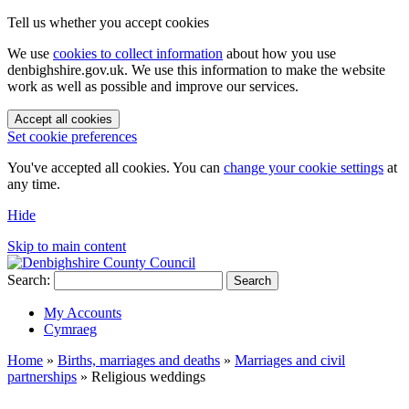
Tell us whether you accept cookies
We use
cookies to collect information
about how you use
denbighshire.gov.uk. We use this information to make the website
work as well as possible and improve our services.
Accept all cookies
Set cookie preferences
You've accepted all cookies. You can
change your cookie settings
at
any time.
Hide
Skip to main content
Search:
Search
My Accounts
Cymraeg
Home
»
Births, marriages and deaths
»
Marriages and civil
partnerships
»
Religious weddings