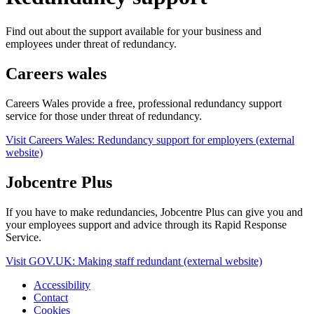
Find out about the support available for your business and
employees under threat of redundancy.
Careers wales
Careers Wales provide a free, professional redundancy support
service for those under threat of redundancy.
Visit Careers Wales: Redundancy support for employers (external
website)
Jobcentre Plus
If you have to make redundancies, Jobcentre Plus can give you and
your employees support and advice through its Rapid Response
Service.
Visit GOV.UK: Making staff redundant (external website)
Accessibility
Contact
Cookies