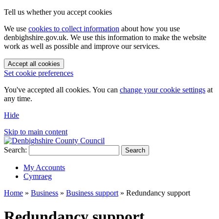
Tell us whether you accept cookies
We use
cookies to collect information
about how you use
denbighshire.gov.uk. We use this information to make the website
work as well as possible and improve our services.
Accept all cookies
Set cookie preferences
You've accepted all cookies. You can
change your cookie settings
at
any time.
Hide
Skip to main content
Search:
Search
My Accounts
Cymraeg
Home
»
Business
»
Business support
»
Redundancy support
Redundancy support