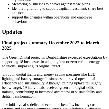
Mentoring businesses to deliver against those plans
Identifying funding to support capital investment, share best
practice
support the changes within operations and employee
behaviour
Updates
Final project summary December 2022 to March
2025
The Green Digital project in Denbighshire exceeded expectations by
supporting 18 businesses in adopting low or zero carbon energy
solutions, surpassing its original target.
Through digital grants and energy-saving measures like LED
lighting and battery storage, businesses improved operational
efficiency and sustainability. Although training uptake fell slighty
below target, 19 individuals received green and digital skills
training, contributing to increased awareness of sustainability and
digital transformation.
The initiative also delivered economic benefits, including cost
savings and enhanced competitiveness, while helping businesses