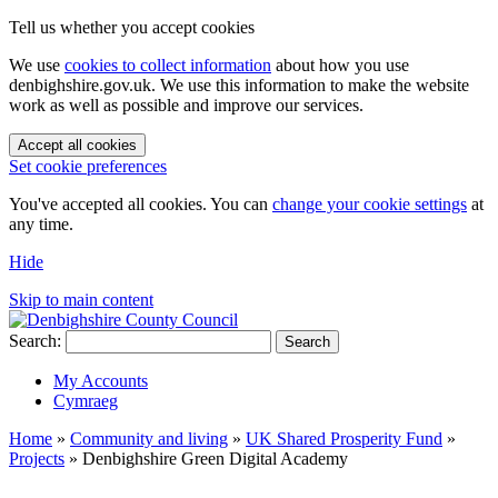
Tell us whether you accept cookies
We use
cookies to collect information
about how you use
denbighshire.gov.uk. We use this information to make the website
work as well as possible and improve our services.
Accept all cookies
Set cookie preferences
You've accepted all cookies. You can
change your cookie settings
at
any time.
Hide
Skip to main content
Search:
Search
My Accounts
Cymraeg
Home
»
Community and living
»
UK Shared Prosperity Fund
»
Projects
»
Denbighshire Green Digital Academy