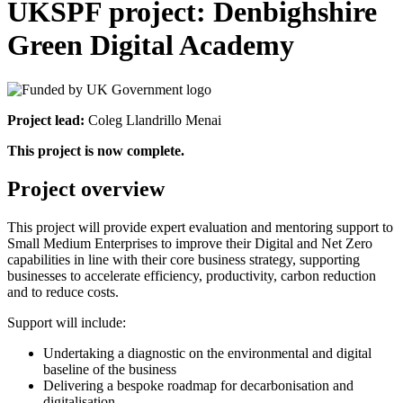
UKSPF project: Denbighshire
Green Digital Academy
Project lead:
Coleg Llandrillo Menai
This project is now complete.
Project overview
This project will provide expert evaluation and mentoring support to
Small Medium Enterprises to improve their Digital and Net Zero
capabilities in line with their core business strategy, supporting
businesses to accelerate efficiency, productivity, carbon reduction
and to reduce costs.
Support will include:
Undertaking a diagnostic on the environmental and digital
baseline of the business
Delivering a bespoke roadmap for decarbonisation and
digitalisation