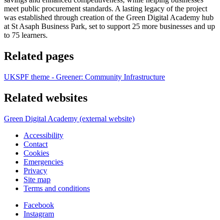
meet public procurement standards. A lasting legacy of the project
was established through creation of the Green Digital Academy hub
at St Asaph Business Park, set to support 25 more businesses and up
to 75 learners.
Related pages
UKSPF theme - Greener: Community Infrastructure
Related websites
Green Digital Academy (external website)
Accessibility
Contact
Cookies
Emergencies
Privacy
Site map
Terms and conditions
Facebook
Instagram