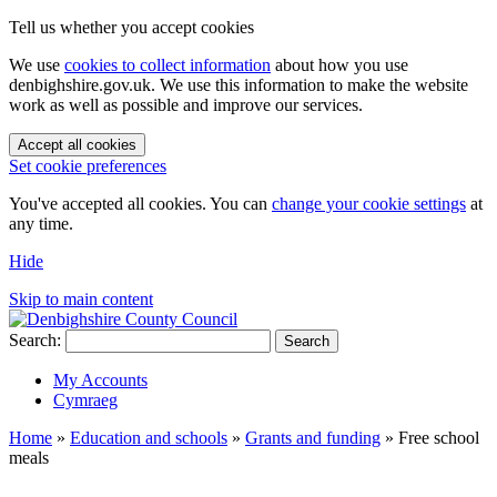
Tell us whether you accept cookies
We use
cookies to collect information
about how you use
denbighshire.gov.uk. We use this information to make the website
work as well as possible and improve our services.
Accept all cookies
Set cookie preferences
You've accepted all cookies. You can
change your cookie settings
at
any time.
Hide
Skip to main content
Search:
Search
My Accounts
Cymraeg
Home
»
Education and schools
»
Grants and funding
»
Free school
meals