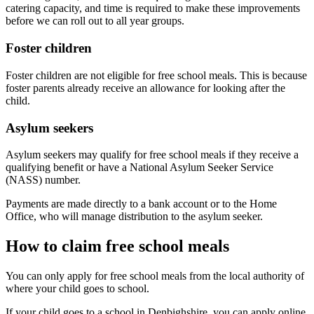
catering capacity, and time is required to make these improvements
before we can roll out to all year groups.
Foster children
Foster children are not eligible for free school meals. This is because
foster parents already receive an allowance for looking after the
child.
Asylum seekers
Asylum seekers may qualify for free school meals if they receive a
qualifying benefit or have a National Asylum Seeker Service
(NASS) number.
Payments are made directly to a bank account or to the Home
Office, who will manage distribution to the asylum seeker.
How to claim free school meals
You can only apply for free school meals from the local authority of
where your child goes to school.
If your child goes to a school in Denbighshire, you can apply online