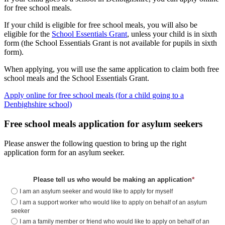
for free school meals.
If your child is eligible for free school meals, you will also be
eligible for the
School Essentials Grant
, unless your child is in sixth
form (the School Essentials Grant is not available for pupils in sixth
form).
When applying, you will use the same application to claim both free
school meals and the School Essentials Grant.
Apply online for free school meals (for a child going to a
Denbighshire school)
Free school meals application for asylum seekers
Please answer the following question to bring up the right
application form for an asylum seeker.
*
Please tell us who would be making an application
I am an asylum seeker and would like to apply for myself
I am a support worker who would like to apply on behalf of an asylum
seeker
I am a family member or friend who would like to apply on behalf of an