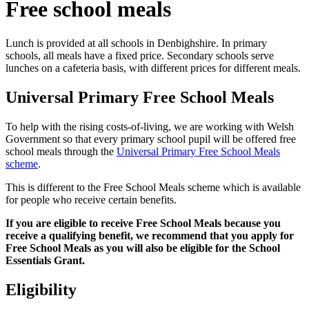
Free school meals
Lunch is provided at all schools in Denbighshire. In primary
schools, all meals have a fixed price. Secondary schools serve
lunches on a cafeteria basis, with different prices for different meals.
Universal Primary Free School Meals
To help with the rising costs-of-living, we are working with Welsh
Government so that every primary school pupil will be offered free
school meals through the
Universal Primary Free School Meals
scheme
.
This is different to the Free School Meals scheme which is available
for people who receive certain benefits.
If you are eligible to receive Free School Meals because you
receive a qualifying benefit, we recommend that you apply for
Free School Meals as you will also be eligible for the School
Essentials Grant.
Eligibility