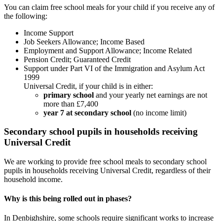
You can claim free school meals for your child if you receive any of
the following:
Income Support
Job Seekers Allowance; Income Based
Employment and Support Allowance; Income Related
Pension Credit; Guaranteed Credit
Support under Part VI of the Immigration and Asylum Act
1999
Universal Credit, if your child is in either:
primary school
and your yearly net earnings are not
more than £7,400
year 7 at secondary school
(no income limit)
Secondary school pupils in households receiving
Universal Credit
We are working to provide free school meals to secondary school
pupils in households receiving Universal Credit, regardless of their
household income.
Why is this being rolled out in phases?
In Denbighshire, some schools require significant works to increase