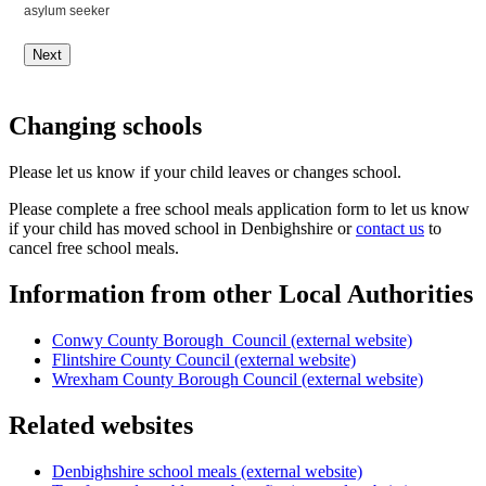
asylum seeker
Next
Changing schools
Please let us know if your child leaves or changes school.
Please complete a free school meals application form to let us know
if your child has moved school in Denbighshire or
contact us
to
cancel free school meals.
Information from other Local Authorities
Conwy County Borough Council (external website)
Flintshire County Council (external website)
Wrexham County Borough Council (external website)
Related websites
Denbighshire school meals (external website)