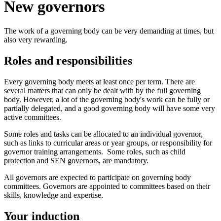
New governors
The work of a governing body can be very demanding at times, but
also very rewarding.
Roles and responsibilities
Every governing body meets at least once per term. There are
several matters that can only be dealt with by the full governing
body. However, a lot of the governing body's work can be fully or
partially delegated, and a good governing body will have some very
active committees.
Some roles and tasks can be allocated to an individual governor,
such as links to curricular areas or year groups, or responsibility for
governor training arrangements. Some roles, such as child
protection and SEN governors, are mandatory.
All governors are expected to participate on governing body
committees. Governors are appointed to committees based on their
skills, knowledge and expertise.
Your induction