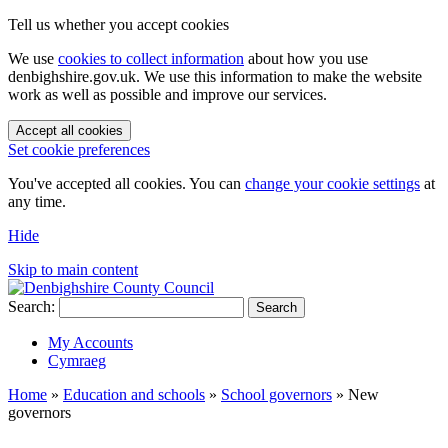
Tell us whether you accept cookies
We use
cookies to collect information
about how you use
denbighshire.gov.uk. We use this information to make the website
work as well as possible and improve our services.
Accept all cookies
Set cookie preferences
You've accepted all cookies. You can
change your cookie settings
at
any time.
Hide
Skip to main content
Search:
Search
My Accounts
Cymraeg
Home
»
Education and schools
»
School governors
»
New
governors