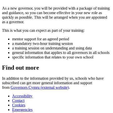
As a new governor, you will be provided with a package of training
and guidance, so you can become effective in your new role as
quickly as possible. This will be arranged when you are appointed
as a governor.
This is what you can expect as part of your training:
mentor support for an agreed period
a mandatory two-hour training session
a training session on understanding and using data
general information that applies to all governors in all schools
specific information that relates to your own school
Find out more
In addition to the information provided by us, schools who have
subscribed can get more general information and support
from
Governors Cymru (external website)
.
Accessibility
Contact
Cookies
Emergencies