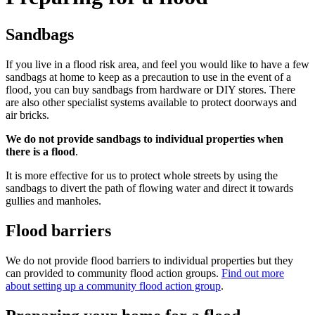
Sandbags
If you live in a flood risk area, and feel you would like to have a few
sandbags at home to keep as a precaution to use in the event of a
flood, you can buy sandbags from hardware or DIY stores. There
are also other specialist systems available to protect doorways and
air bricks.
We do not provide sandbags to individual properties when
there is a flood
.
It is more effective for us to protect whole streets by using the
sandbags to divert the path of flowing water and direct it towards
gullies and manholes.
Flood barriers
We do not provide flood barriers to individual properties but they
can provided to community flood action groups.
Find out more
about setting up a community flood action group
.