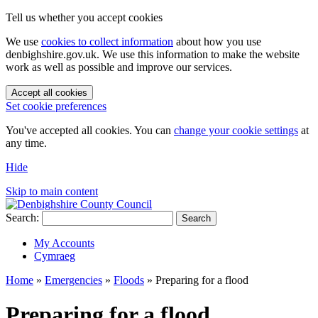
Tell us whether you accept cookies
We use
cookies to collect information
about how you use
denbighshire.gov.uk. We use this information to make the website
work as well as possible and improve our services.
Accept all cookies
Set cookie preferences
You've accepted all cookies. You can
change your cookie settings
at
any time.
Hide
Skip to main content
Search:
Search
My Accounts
Cymraeg
Home
»
Emergencies
»
Floods
»
Preparing for a flood
Preparing for a flood