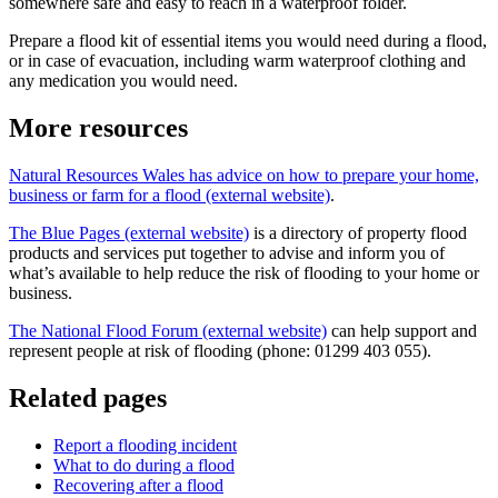
somewhere safe and easy to reach in a waterproof folder.
Prepare a flood kit of essential items you would need during a flood,
or in case of evacuation, including warm waterproof clothing and
any medication you would need.
More resources
Natural Resources Wales has advice on how to prepare your home,
business or farm for a flood (external website)
.
The Blue Pages (external website)
is a directory of property flood
products and services put together to advise and inform you of
what’s available to help reduce the risk of flooding to your home or
business.
The National Flood Forum (external website)
can help support and
represent people at risk of flooding (phone: 01299 403 055).
Related pages
Report a flooding incident
What to do during a flood
Recovering after a flood