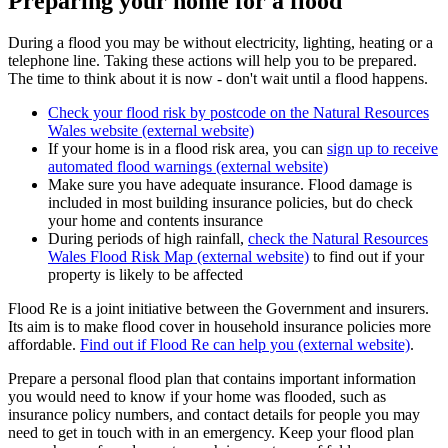
Preparing your home for a flood
During a flood you may be without electricity, lighting, heating or a
telephone line. Taking these actions will help you to be prepared.
The time to think about it is now - don't wait until a flood happens.
Check your flood risk by postcode on the Natural Resources
Wales website (external website)
If your home is in a flood risk area, you can
sign up to receive
automated flood warnings (external website)
Make sure you have adequate insurance. Flood damage is
included in most building insurance policies, but do check
your home and contents insurance
During periods of high rainfall,
check the Natural Resources
Wales Flood Risk Map (external website)
to find out if your
property is likely to be affected
Flood Re is a joint initiative between the Government and insurers.
Its aim is to make flood cover in household insurance policies more
affordable.
Find out if Flood Re can help you (external website)
.
Prepare a personal flood plan that contains important information
you would need to know if your home was flooded, such as
insurance policy numbers, and contact details for people you may
need to get in touch with in an emergency. Keep your flood plan