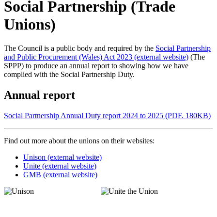
Social Partnership (Trade
Unions)
The Council is a public body and required by the
Social Partnership
and Public Procurement (Wales) Act 2023 (external website)
(The
SPPP) to produce an annual report to showing how we have
complied with the Social Partnership Duty.
Annual report
Social Partnership Annual Duty report 2024 to 2025 (PDF. 180KB)
Find out more about the unions on their websites:
Unison (external website)
Unite (external website)
GMB (external website)