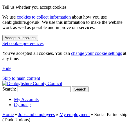
Tell us whether you accept cookies
We use
cookies to collect information
about how you use
denbighshire.gov.uk. We use this information to make the website
work as well as possible and improve our services.
Accept all cookies
Set cookie preferences
You've accepted all cookies. You can
change your cookie settings
at
any time.
Hide
Skip to main content
Search:
Search
My Accounts
Cymraeg
Home
»
Jobs and employees
»
My employment
»
Social Partnership
(Trade Unions)