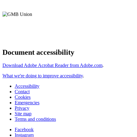
Document accessibility
Download Adobe Acrobat Reader from Adobe.com
.
What we're doing to improve accessibility
.
Accessibility
Contact
Cookies
Emergencies
Privacy
Site map
Terms and conditions
Facebook
Instagram