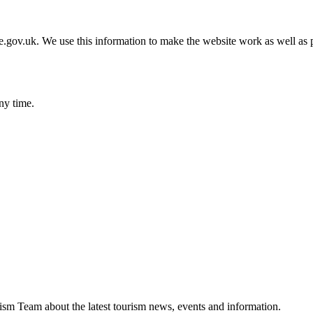
gov.uk. We use this information to make the website work as well as p
ny time.
ism Team about the latest tourism news, events and information.