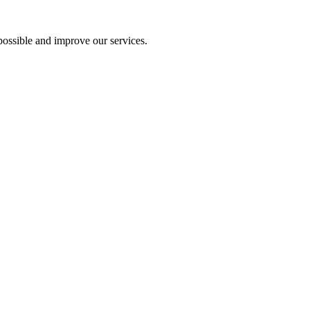
ossible and improve our services.