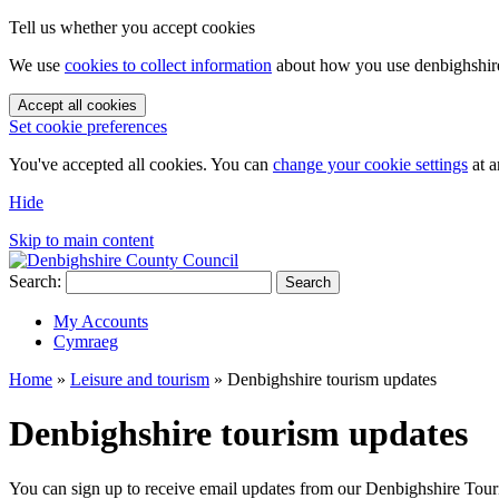
Tell us whether you accept cookies
We use
cookies to collect information
about how you use denbighshire.
Accept all cookies
Set cookie preferences
You've accepted all cookies. You can
change your cookie settings
at a
Hide
Skip to main content
Search:
Search
My Accounts
Cymraeg
Home
»
Leisure and tourism
»
Denbighshire tourism updates
Denbighshire tourism updates
You can sign up to receive email updates from our Denbighshire Tour