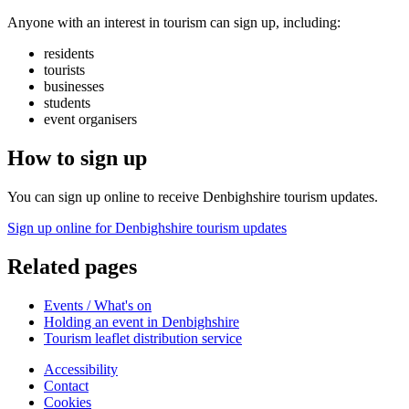
Anyone with an interest in tourism can sign up, including:
residents
tourists
businesses
students
event organisers
How to sign up
You can sign up online to receive Denbighshire tourism updates.
Sign up online for Denbighshire tourism updates
Related pages
Events / What's on
Holding an event in Denbighshire
Tourism leaflet distribution service
Accessibility
Contact
Cookies