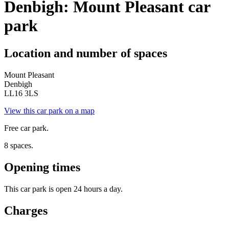
Denbigh: Mount Pleasant car
park
Location and number of spaces
Mount Pleasant
Denbigh
LL16 3LS
View this car park on a map
Free car park.
8 spaces.
Opening times
This car park is open 24 hours a day.
Charges