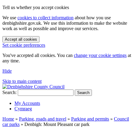
Tell us whether you accept cookies
We use
cookies to collect information
about how you use
denbighshire.gov.uk. We use this information to make the website
work as well as possible and improve our services.
Accept all cookies
Set cookie preferences
You've accepted all cookies. You can
change your cookie settings
at
any time.
Hide
Skip to main content
Search:
Search
My Accounts
Cymraeg
Home
»
Parking, roads and travel
»
Parking and permits
»
Council
car parks
»
Denbigh: Mount Pleasant car park