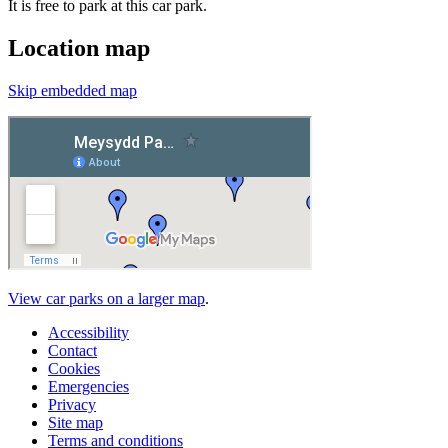
It is free to park at this car park.
Location map
Skip embedded map
View car parks on a larger map
.
Accessibility
Contact
Cookies
Emergencies
Privacy
Site map
Terms and conditions