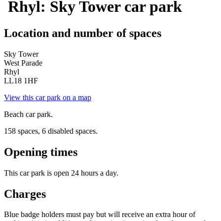
Rhyl: Sky Tower car park
Location and number of spaces
Sky Tower
West Parade
Rhyl
LL18 1HF
View this car park on a map
Beach car park.
158 spaces, 6 disabled spaces.
Opening times
This car park is open 24 hours a day.
Charges
Blue badge holders must pay but will receive an extra hour of