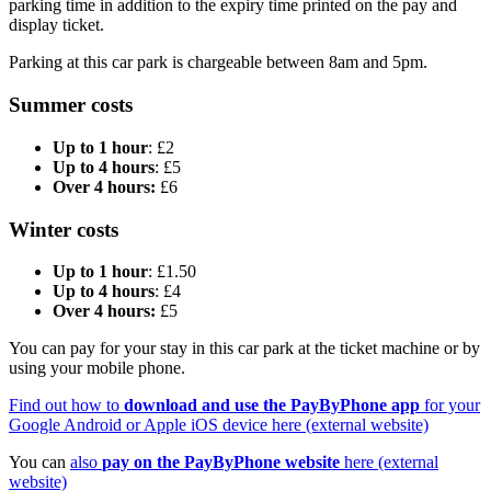
parking time in addition to the expiry time printed on the pay and
display ticket.
Parking at this car park is chargeable between 8am and 5pm.
Summer costs
Up to 1 hour
: £2
Up to 4 hours
: £5
Over 4 hours:
£6
Winter costs
Up to 1 hour
: £1.50
Up to 4 hours
: £4
Over 4 hours:
£5
You can pay for your stay in this car park at the ticket machine or by
using your mobile phone.
Find out how to
download and use the PayByPhone app
for your
Google Android or Apple iOS device here (external website)
You can
also
pay on the PayByPhone website
here (external
website)