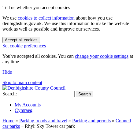
Tell us whether you accept cookies
We use
cookies to collect information
about how you use
denbighshire.gov.uk. We use this information to make the website
work as well as possible and improve our services.
Accept all cookies
Set cookie preferences
You've accepted all cookies. You can
change your cookie settings
at
any time.
Hide
Skip to main content
Search:
Search
My Accounts
Cymraeg
Home
»
Parking, roads and travel
»
Parking and permits
»
Council
car parks
»
Rhyl: Sky Tower car park