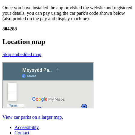
Once you have installed the app or visited the website and registered
your details, you can pay using the car park’s code shown below
(also printed on the pay and display machine):
804288
Location map
Skip embedded map
View car parks on a larger map
.
Accessibility
Contact