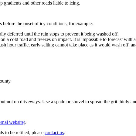
gradients and other roads liable to icing.
 before the onset of icy conditions, for example:
lly deferred until the rain stops to prevent it being washed off.
 a cold road and freezes on impact. It is impossible to forecast with 
 hour traffic, early salting cannot take place as it would wash off, an
county.
but not on driveways. Use a spade or shovel to spread the grit thinly a
rnal website)
.
eds to be refilled, please
contact us
.