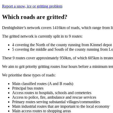
Report a snow, ice or gritting problem
Which roads are gritted?
Denbighshire’s network covers 1416km of roads, which range from little
The gritted network is currently split in to 9 routes:
4 covering the North of the county running from Kinmel depot
5 covering the middle and South of the county running from L
These 9 routes cover approximately 950km, of which 605km is treate
We aim to grit priority gritting routes four hours before a minimum tem
We prioritise these types of roads:
Main classified routes (A and B roads)
Principal bus routes
Access routes to hospitals, schools and cemeteries
Access to police, fire, ambulance and rescue services
Primary routes serving substantial villages/communities
Main industrial routes that are important to the local economy
Main access routes to shopping areas