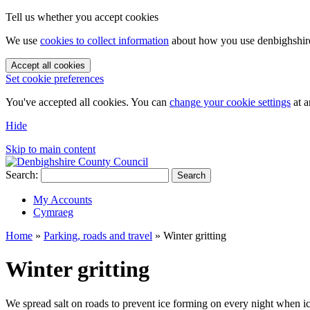
Tell us whether you accept cookies
We use
cookies to collect information
about how you use denbighshire.
Accept all cookies
Set cookie preferences
You've accepted all cookies. You can
change your cookie settings
at a
Hide
Skip to main content
Search:
Search
My Accounts
Cymraeg
Home
»
Parking, roads and travel
»
Winter gritting
Winter gritting
We spread salt on roads to prevent ice forming on every night when icy