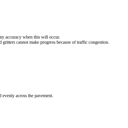
any accuracy when this will occur.
d gritters cannot make progress because of traffic congestion.
nd evenly across the pavement.