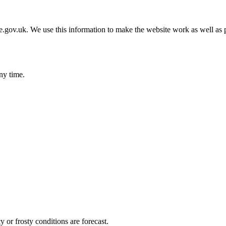
gov.uk. We use this information to make the website work as well as p
ny time.
 or frosty conditions are forecast.