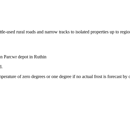
-used rural roads and narrow tracks to isolated properties up to regiona
on Parcwr depot in Ruthin
d.
perature of zero degrees or one degree if no actual frost is forecast by 