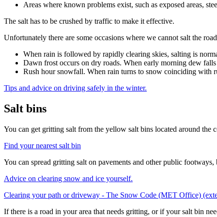
Areas where known problems exist, such as exposed areas, steep 
The salt has to be crushed by traffic to make it effective.
Unfortunately there are some occasions where we cannot salt the roads
When rain is followed by rapidly clearing skies, salting is norma
Dawn frost occurs on dry roads. When early morning dew falls on
Rush hour snowfall. When rain turns to snow coinciding with rush
Tips and advice on driving safely in the winter.
Salt bins
You can get gritting salt from the yellow salt bins located around the 
Find your nearest salt bin
You can spread gritting salt on pavements and other public footways, 
Advice on clearing snow and ice yourself.
Clearing your path or driveway - The Snow Code (MET Office) (exte
If there is a road in your area that needs gritting, or if your salt bin ne