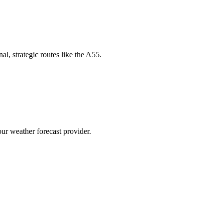
l, strategic routes like the A55.
our weather forecast provider.