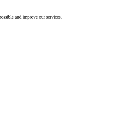
ossible and improve our services.