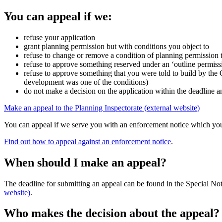
You can appeal if we:
refuse your application
grant planning permission but with conditions you object to
refuse to change or remove a condition of planning permission 
refuse to approve something reserved under an ‘outline permissio
refuse to approve something that you were told to build by the 
development was one of the conditions)
do not make a decision on the application within the deadline a
Make an appeal to the Planning Inspectorate (external website)
You can appeal if we serve you with an enforcement notice which you
Find out how to appeal against an enforcement notice
.
When should I make an appeal?
The deadline for submitting an appeal can be found in the Special Note
website)
.
Who makes the decision about the appeal?