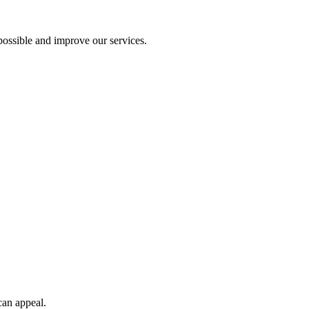
ossible and improve our services.
can appeal.