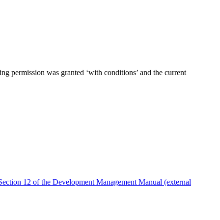
ning permission was granted ‘with conditions’ and the current
Section 12 of the Development Management Manual (external