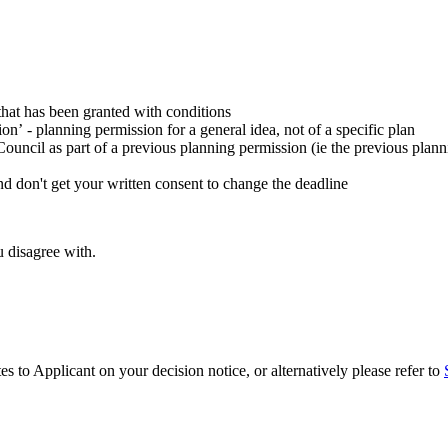
that has been granted with conditions
n’ - planning permission for a general idea, not of a specific plan
Council as part of a previous planning permission (ie the previous plan
nd don't get your written consent to change the deadline
 disagree with.
s to Applicant on your decision notice, or alternatively please refer to