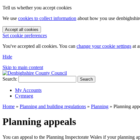
Tell us whether you accept cookies
We use
cookies to collect information
about how you use denbighshire.
Accept all cookies
Set cookie preferences
You've accepted all cookies. You can
change your cookie settings
at a
Hide
Skip to main content
Search:
Search
My Accounts
Cymraeg
Home
»
Planning and building regulations
»
Planning
»
Planning app
Planning appeals
You can appeal to the Planning Inspectorate Wales if your planning a