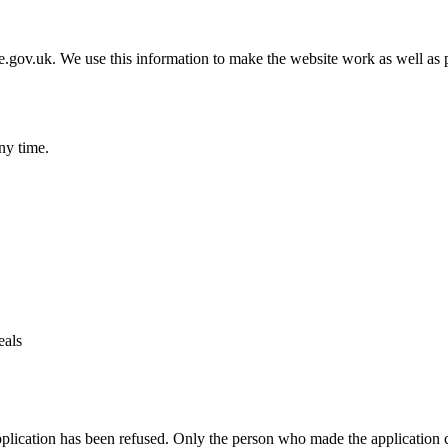
gov.uk. We use this information to make the website work as well as p
ny time.
eals
pplication has been refused. Only the person who made the application 