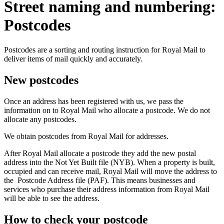
Street naming and numbering:
Postcodes
Postcodes are a sorting and routing instruction for Royal Mail to
deliver items of mail quickly and accurately.
New postcodes
Once an address has been registered with us, we pass the
information on to Royal Mail who allocate a postcode. We do not
allocate any postcodes.
We obtain postcodes from Royal Mail for addresses.
After Royal Mail allocate a postcode they add the new postal
address into the Not Yet Built file (NYB). When a property is built,
occupied and can receive mail, Royal Mail will move the address to
the Postcode Address file (PAF). This means businesses and
services who purchase their address information from Royal Mail
will be able to see the address.
How to check your postcode