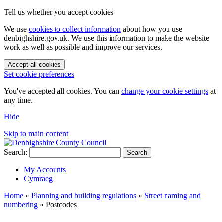
Tell us whether you accept cookies
We use
cookies to collect information
about how you use
denbighshire.gov.uk. We use this information to make the website
work as well as possible and improve our services.
Accept all cookies
Set cookie preferences
You've accepted all cookies. You can
change your cookie settings
at
any time.
Hide
Skip to main content
Search:
Search
My Accounts
Cymraeg
Home
»
Planning and building regulations
»
Street naming and
numbering
»
Postcodes