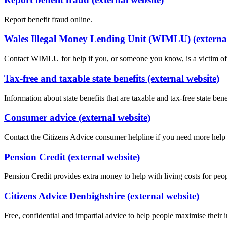
Report benefit fraud online.
Wales Illegal Money Lending Unit (WIMLU) (external
Contact WIMLU for help if you, or someone you know, is a victim of il
Tax-free and taxable state benefits (external website)
Information about state benefits that are taxable and tax-free state bene
Consumer advice (external website)
Contact the Citizens Advice consumer helpline if you need more hel
Pension Credit (external website)
Pension Credit provides extra money to help with living costs for pe
Citizens Advice Denbighshire (external website)
Free, confidential and impartial advice to help people maximise their 