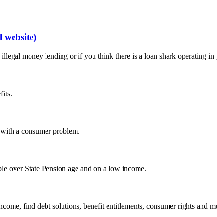
 website)
legal money lending or if you think there is a loan shark operating in 
fits.
p with a consumer problem.
ople over State Pension age and on a low income.
income, find debt solutions, benefit entitlements, consumer rights and 