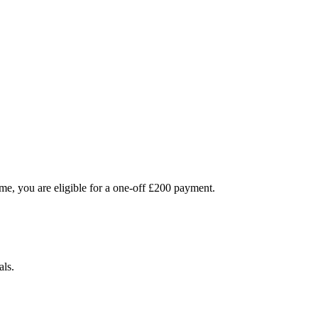
me, you are eligible for a one-off £200 payment.
als.