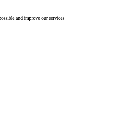
ossible and improve our services.