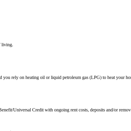
 living.
 you rely on heating oil or liquid petroleum gas (LPG) to heat your ho
nefit/Universal Credit with ongoing rent costs, deposits and/or remov