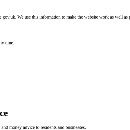
gov.uk. We use this information to make the website work as well as p
ny time.
ice
ts and money advice to residents and businesses.