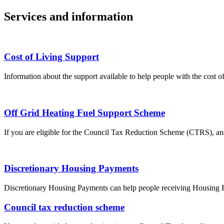
Services and information
Cost of Living Support
Information about the support available to help people with the cost of
Off Grid Heating Fuel Support Scheme
If you are eligible for the Council Tax Reduction Scheme (CTRS), and
Discretionary Housing Payments
Discretionary Housing Payments can help people receiving Housing Be
Council tax reduction scheme