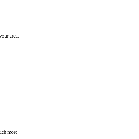
your area.
much more.