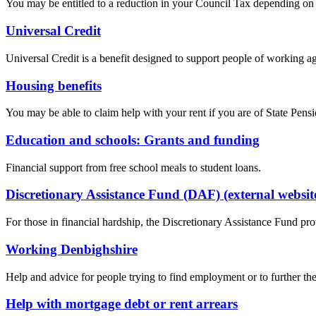
You may be entitled to a reduction in your Council Tax depending on
Universal Credit
Universal Credit is a benefit designed to support people of working 
Housing benefits
You may be able to claim help with your rent if you are of State Pen
Education and schools: Grants and funding
Financial support from free school meals to student loans.
Discretionary Assistance Fund (DAF) (external websit
For those in financial hardship, the Discretionary Assistance Fund pro
Working Denbighshire
Help and advice for people trying to find employment or to further the
Help with mortgage debt or rent arrears