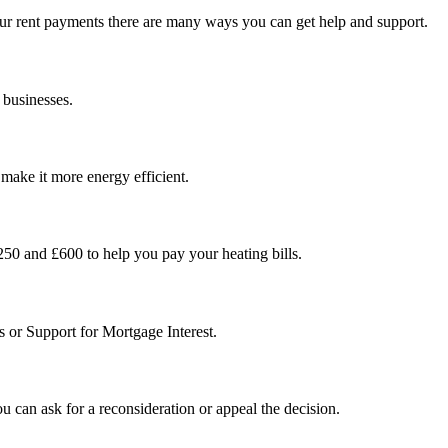
ur rent payments there are many ways you can get help and support.
g businesses.
make it more energy efficient.
0 and £600 to help you pay your heating bills.
s or Support for Mortgage Interest.
ou can ask for a reconsideration or appeal the decision.