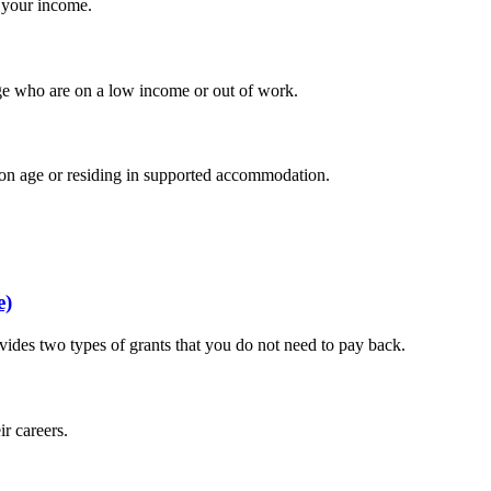
 your income.
age who are on a low income or out of work.
sion age or residing in supported accommodation.
e)
vides two types of grants that you do not need to pay back.
ir careers.