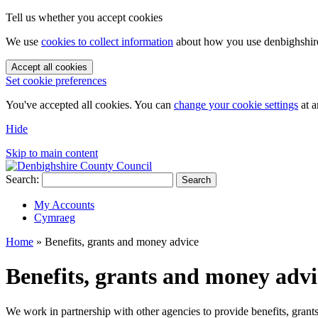
Tell us whether you accept cookies
We use
cookies to collect information
about how you use denbighshire.
Accept all cookies
Set cookie preferences
You've accepted all cookies. You can
change your cookie settings
at a
Hide
Skip to main content
Search:
Search
My Accounts
Cymraeg
Home
»
Benefits, grants and money advice
Benefits, grants and money adv
We work in partnership with other agencies to provide benefits, gran