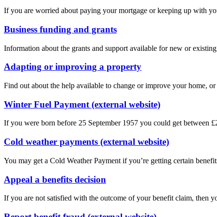
If you are worried about paying your mortgage or keeping up with yo
Business funding and grants
Information about the grants and support available for new or existin
Adapting or improving a property
Find out about the help available to change or improve your home, or 
Winter Fuel Payment (external website)
If you were born before 25 September 1957 you could get between £25
Cold weather payments (external website)
You may get a Cold Weather Payment if you’re getting certain benefit
Appeal a benefits decision
If you are not satisfied with the outcome of your benefit claim, then y
Report benefit fraud (external website)