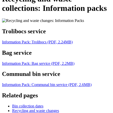
collections: Information packs
Trolibocs service
Information Pack: Trolibocs (PDF, 2.24MB)
Bag service
Information Pack: Bag service (PDF, 2.2MB)
Communal bin service
Information Pack: Communal bin service (PDF, 2.6MB)
Related pages
Bin collection dates
Recycling and waste changes