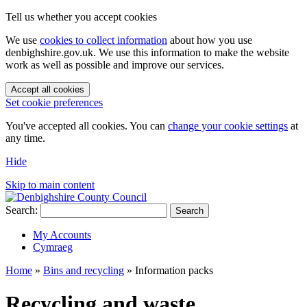
Tell us whether you accept cookies
We use
cookies to collect information
about how you use
denbighshire.gov.uk. We use this information to make the website
work as well as possible and improve our services.
Accept all cookies
Set cookie preferences
You've accepted all cookies. You can
change your cookie settings
at
any time.
Hide
Skip to main content
Search:
Search
My Accounts
Cymraeg
Home
»
Bins and recycling
»
Information packs
Recycling and waste