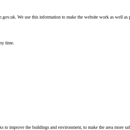
gov.uk. We use this information to make the website work as well as p
ny time.
 to improve the buildings and environment, to make the area more safe, a