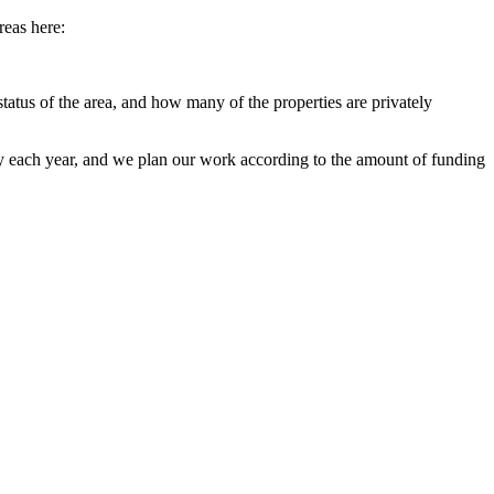
reas here:
status of the area, and how many of the properties are privately
 each year, and we plan our work according to the amount of funding