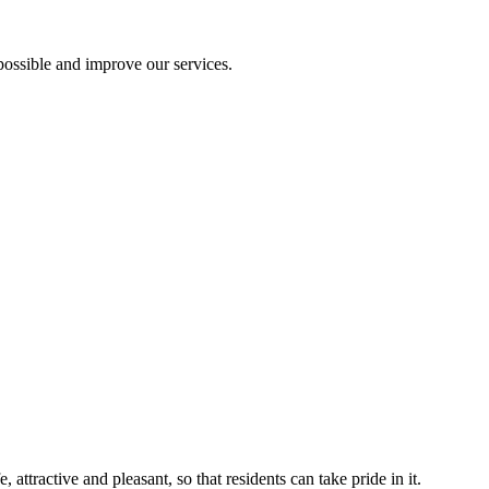
ossible and improve our services.
ttractive and pleasant, so that residents can take pride in it.