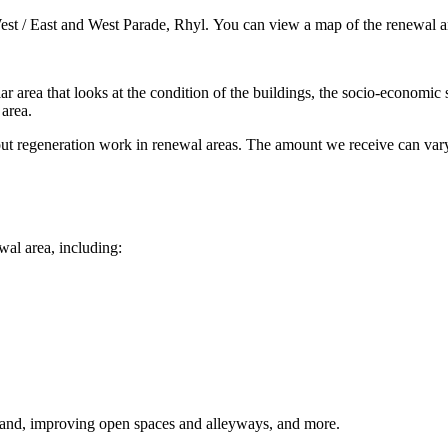
est / East and West Parade, Rhyl. You can view a map of the renewal a
ar area that looks at the condition of the buildings, the socio-economic 
 area.
ut regeneration work in renewal areas. The amount we receive can vary
ewal area, including:
and, improving open spaces and alleyways, and more.