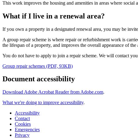
This work improves the housing and amenities in areas where social
What if I live in a renewal area?
If you own a property in a designated renewal area, you may be invite
A group repair scheme is where repair or refurbishment work is carrie
the lifespan of a property, and improves the overall appearance of the 
You do not have to apply to join a repair scheme. We will contact you 6
Group repair schemes (PDF, 93KB)
Document accessibility
Download Adobe Acrobat Reader from Adobe.com
.
What we're doing to improve accessibility
.
Accessibility
Contact
Cookies
Emergencies
Privacy