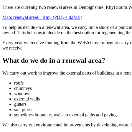
There are currently two renewal areas in Denbighshire: Rhyl South W
Map: renewal areas - Rhyl (PDF, 4.82MB)
To help us decide on a renewal area, we carry out a study of a particul
owned. This helps us to decide on the best option for regenerating the
Every year we receive funding from the Welsh Government to carry o
we receive.
What do we do in a renewal area?
We carry out work to improve the external parts of buildings in a ren
roofs
chimneys
windows
external walls
gutters
soil pipes
sometimes boundary walls to external paths and paving
We also carry out environmental improvements by developing waste l