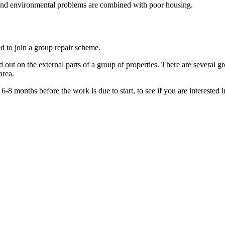
 and environmental problems are combined with poor housing.
d to join a group repair scheme.
d out on the external parts of a group of properties. There are several
area.
-8 months before the work is due to start, to see if you are interested 