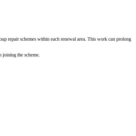
 group repair schemes within each renewal area. This work can prolong
in joining the scheme.