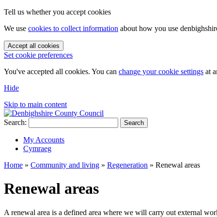
Tell us whether you accept cookies
We use
cookies to collect information
about how you use denbighshire.
Accept all cookies
Set cookie preferences
You've accepted all cookies. You can
change your cookie settings
at a
Hide
Skip to main content
Search:
Search
My Accounts
Cymraeg
Home
»
Community and living
»
Regeneration
»
Renewal areas
Renewal areas
A renewal area is a defined area where we will carry out external works