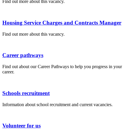
Find out more about this vacancy.
Housing Service Charges and Contracts Manager
Find out more about this vacancy.
Career pathways
Find out about our Career Pathways to help you progress in your
career.
Schools recruitment
Information about school recruitment and current vacancies.
Volunteer for us