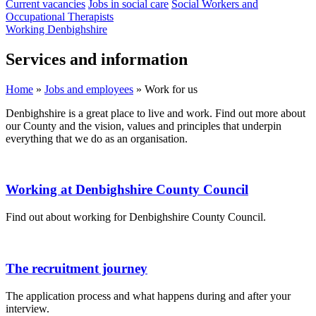
Current vacancies
Jobs in social care
Social Workers and
Occupational Therapists
Working Denbighshire
Services and information
Home
»
Jobs and employees
»
Work for us
Denbighshire is a great place to live and work. Find out more about
our County and the vision, values and principles that underpin
everything that we do as an organisation.
Working at Denbighshire County Council
Find out about working for Denbighshire County Council.
The recruitment journey
The application process and what happens during and after your
interview.