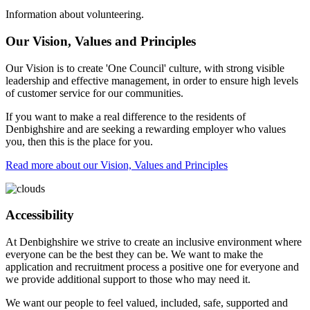
Information about volunteering.
Our Vision, Values and Principles
Our Vision is to create 'One Council' culture, with strong visible
leadership and effective management, in order to ensure high levels
of customer service for our communities.
If you want to make a real difference to the residents of
Denbighshire and are seeking a rewarding employer who values
you, then this is the place for you.
Read more about our Vision, Values and Principles
Accessibility
At Denbighshire we strive to create an inclusive environment where
everyone can be the best they can be. We want to make the
application and recruitment process a positive one for everyone and
we provide additional support to those who may need it.
We want our people to feel valued, included, safe, supported and