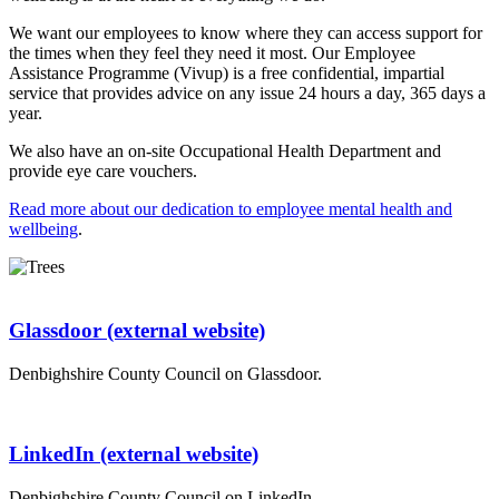
We want our employees to know where they can access support for
the times when they feel they need it most. Our Employee
Assistance Programme (Vivup) is a free confidential, impartial
service that provides advice on any issue 24 hours a day, 365 days a
year.
We also have an on-site Occupational Health Department and
provide eye care vouchers.
Read more about our dedication to employee mental health and
wellbeing
.
Glassdoor (external website)
Denbighshire County Council on Glassdoor.
LinkedIn (external website)
Denbighshire County Council on LinkedIn.