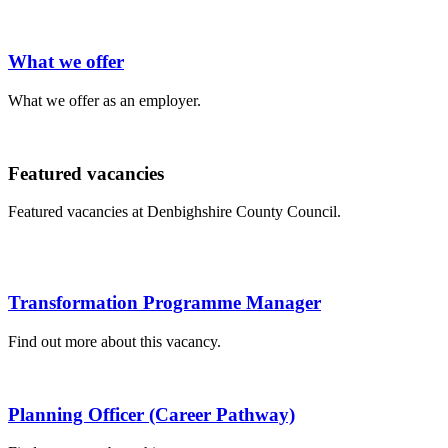
What we offer
What we offer as an employer.
Featured vacancies
Featured vacancies at Denbighshire County Council.
Transformation Programme Manager
Find out more about this vacancy.
Planning Officer (Career Pathway)