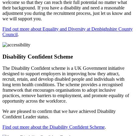
welcome so that they can reach their full potential no matter what
their background. If you have a disability and need a reasonable
adjustment you during the recruitment process, just let us know and
we will support you.
Find out more about Equality and Diversity at Denbighshire County
Council
.
Disability Confident Scheme
The Disability Confident scheme is a UK Government initiative
designed to support employers in improving how they attract,
recruit, retain, and develop disabled people and individuals with
long term health conditions. The scheme provides a recognised
framework that encourages organisations to adopt inclusive
practices, remove barriers to employment, and promote equality of
opportunity across the workforce.
We are pleased to confirm that we have achieved Disability
Confident Leader status.
Find out more about the Disability Confident Scheme
.