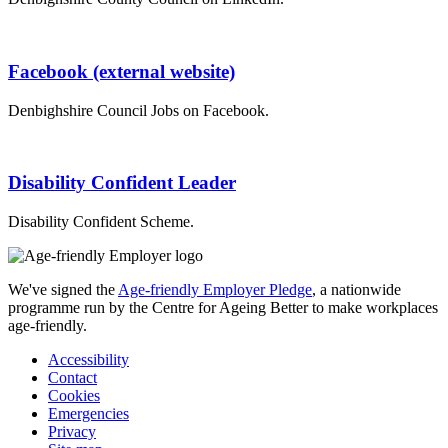
Facebook (external website)
Denbighshire Council Jobs on Facebook.
Disability Confident Leader
Disability Confident Scheme.
We've signed the
Age-friendly Employer Pledge
, a nationwide
programme run by the Centre for Ageing Better to make workplaces
age-friendly.
Accessibility
Contact
Cookies
Emergencies
Privacy