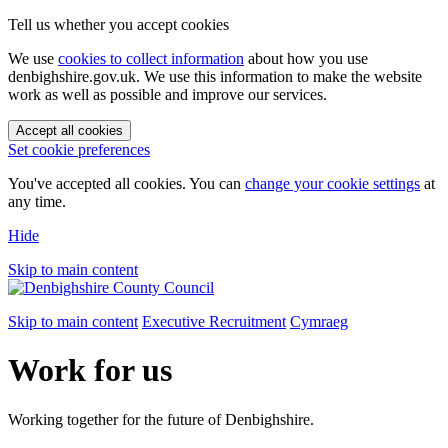
Tell us whether you accept cookies
We use
cookies to collect information
about how you use
denbighshire.gov.uk. We use this information to make the website
work as well as possible and improve our services.
Accept all cookies
Set cookie preferences
You've accepted all cookies. You can
change your cookie settings
at
any time.
Hide
Skip to main content
Skip to main content
Executive Recruitment
Cymraeg
Work for us
Working together for the future of Denbighshire.