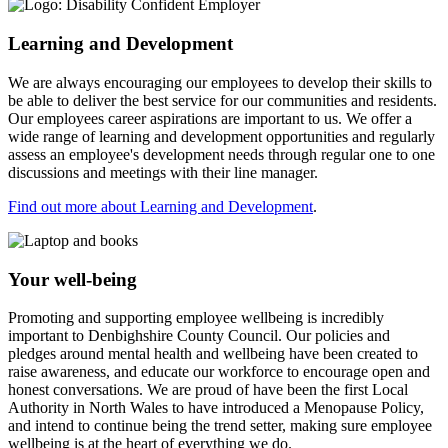
Learning and Development
We are always encouraging our employees to develop their skills to
be able to deliver the best service for our communities and residents.
Our employees career aspirations are important to us. We offer a
wide range of learning and development opportunities and regularly
assess an employee's development needs through regular one to one
discussions and meetings with their line manager.
Find out more about Learning and Development
.
Your well-being
Promoting and supporting employee wellbeing is incredibly
important to Denbighshire County Council. Our policies and
pledges around mental health and wellbeing have been created to
raise awareness, and educate our workforce to encourage open and
honest conversations. We are proud of have been the first Local
Authority in North Wales to have introduced a Menopause Policy,
and intend to continue being the trend setter, making sure employee
wellbeing is at the heart of everything we do.