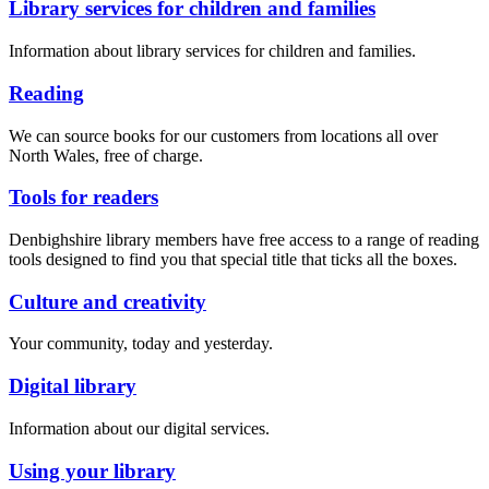
Library services for children and families
Information about library services for children and families.
Reading
We can source books for our customers from locations all over
North Wales, free of charge.
Tools for readers
Denbighshire library members have free access to a range of reading
tools designed to find you that special title that ticks all the boxes.
Culture and creativity
Your community, today and yesterday.
Digital library
Information about our digital services.
Using your library