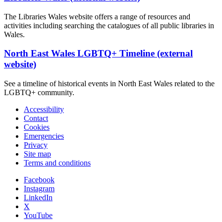
The Libraries Wales website offers a range of resources and
activities including searching the catalogues of all public libraries in
Wales.
North East Wales LGBTQ+ Timeline (external
website)
See a timeline of historical events in North East Wales related to the
LGBTQ+ community.
Accessibility
Contact
Cookies
Emergencies
Privacy
Site map
Terms and conditions
Facebook
Instagram
LinkedIn
X
YouTube