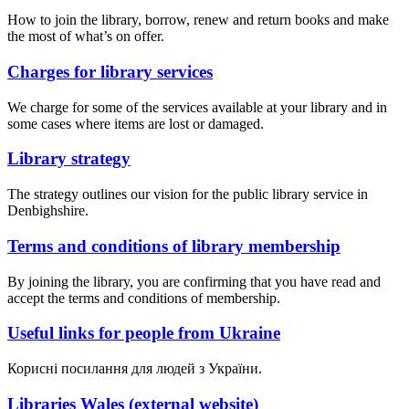
How to join the library, borrow, renew and return books and make
the most of what’s on offer.
Charges for library services
We charge for some of the services available at your library and in
some cases where items are lost or damaged.
Library strategy
The strategy outlines our vision for the public library service in
Denbighshire.
Terms and conditions of library membership
By joining the library, you are confirming that you have read and
accept the terms and conditions of membership.
Useful links for people from Ukraine
Корисні посилання для людей з України.
Libraries Wales (external website)