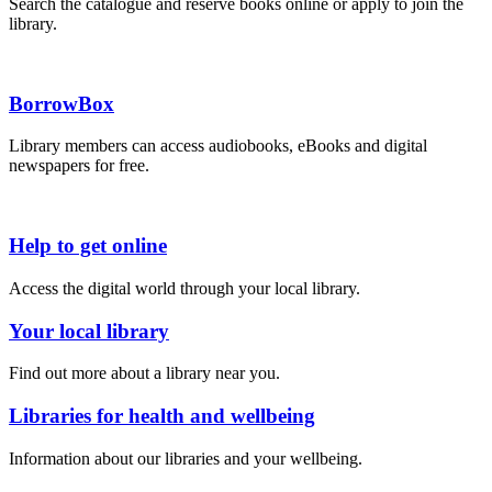
Search the catalogue and reserve books online or apply to join the
library.
BorrowBox
Library members can access audiobooks, eBooks and digital
newspapers for free.
Help to get online
Access the digital world through your local library.
Your local library
Find out more about a library near you.
Libraries for health and wellbeing
Information about our libraries and your wellbeing.