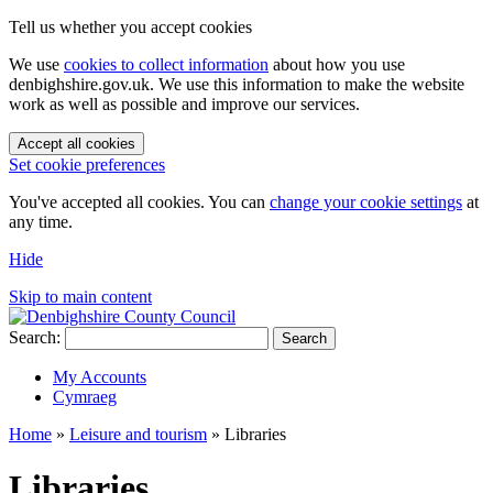
Tell us whether you accept cookies
We use
cookies to collect information
about how you use
denbighshire.gov.uk. We use this information to make the website
work as well as possible and improve our services.
Accept all cookies
Set cookie preferences
You've accepted all cookies. You can
change your cookie settings
at
any time.
Hide
Skip to main content
Search:
Search
My Accounts
Cymraeg
Home
»
Leisure and tourism
»
Libraries
Libraries