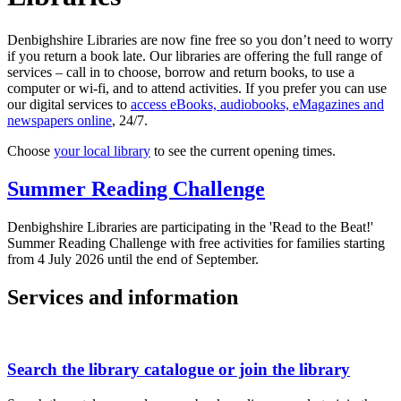
Denbighshire Libraries are now fine free so you don’t need to worry
if you return a book late. Our libraries are offering the full range of
services – call in to choose, borrow and return books, to use a
computer or wi-fi, and to attend activities. If you prefer you can use
our digital services to
access eBooks, audiobooks, eMagazines and
newspapers online
, 24/7.
Choose
your local library
to see the current opening times.
Summer Reading Challenge
Denbighshire Libraries are participating in the 'Read to the Beat!'
Summer Reading Challenge with free activities for families starting
from 4 July 2026 until the end of September.
Services and information
Search the library catalogue or join the library